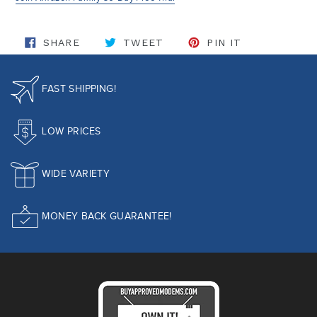
SHARE ON FACEBOOK
TWEET ON TWITTER
PIN ON PINT
SHARE
TWEET
PIN IT
FAST SHIPPING!
LOW PRICES
WIDE VARIETY
MONEY BACK GUARANTEE!