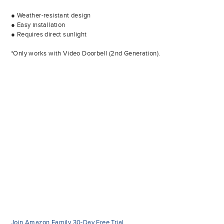
● Weather-resistant design
● Easy installation
● Requires direct sunlight
*Only works with Video Doorbell (2nd Generation).
Join Amazon Family 30-Day Free Trial