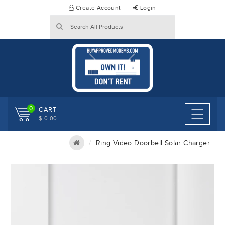
Skip
Create Account
Login
to
content
0
CART
$ 0.00
Ring Video Doorbell Solar Charger