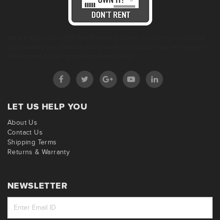
We are your ONE STOP SHOP when it comes to helping you find the
right modem you need for your provider so you can stop renting your
modem and buy an approved modem today!
LET US HELP YOU
About Us
Contact Us
Shipping Terms
Returns & Warranty
NEWSLETTER