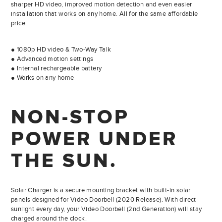
sharper HD video, improved motion detection and even easier
installation that works on any home. All for the same affordable
price.
● 1080p HD video & Two-Way Talk
● Advanced motion settings
● Internal rechargeable battery
● Works on any home
NON-STOP
POWER UNDER
THE SUN.
Solar Charger is a secure mounting bracket with built-in solar
panels designed for Video Doorbell (2020 Release). With direct
sunlight every day, your Video Doorbell (2nd Generation) will stay
charged around the clock.