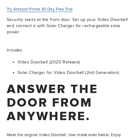
Try Amazon Prime 30-Day Free Trial
Security starts at the front door. Set up your Video Doorbell
and connect it with Solar Charger for rechargeable solar
power
Includes:
Video Doorbell (2020 Release)
Solar Charger for Video Doorbell (2nd Generation)
ANSWER THE
DOOR FROM
ANYWHERE.
Meet the original Video Doorbell, now made even better. Enjoy