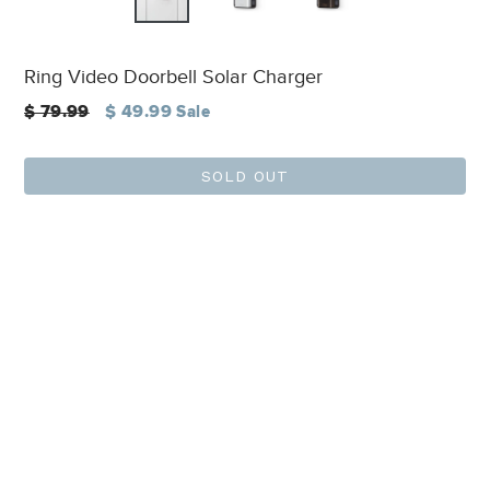
Ring Video Doorbell Solar Charger
Regular
$ 79.99
$ 49.99
Sale
price
SOLD OUT