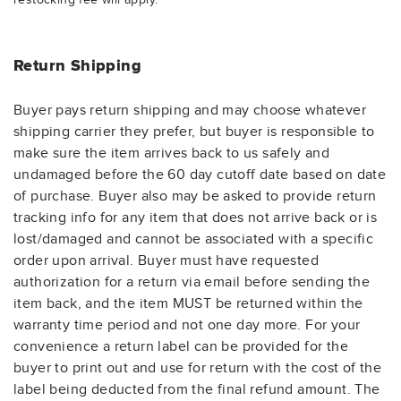
Return Shipping
Buyer pays return shipping and may choose whatever
shipping carrier they prefer, but buyer is responsible to
make sure the item arrives back to us safely and
undamaged before the 60 day cutoff date based on date
of purchase. Buyer also may be asked to provide return
tracking info for any item that does not arrive back or is
lost/damaged and cannot be associated with a specific
order upon arrival. Buyer must have requested
authorization for a return via email before sending the
item back, and the item MUST be returned within the
warranty time period and not one day more. For your
convenience a return label can be provided for the
buyer to print out and use for return with the cost of the
label being deducted from the final refund amount. The