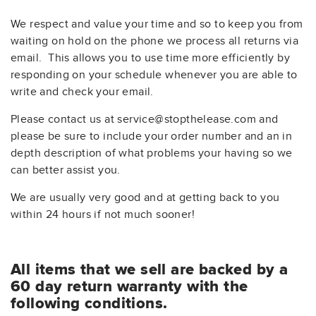
We respect and value your time and so to keep you from
waiting on hold on the phone we process all returns via
email. This allows you to use time more efficiently by
responding on your schedule whenever you are able to
write and check your email.
Please contact us at service@stopthelease.com and
please be sure to include your order number and an in
depth description of what problems your having so we
can better assist you.
We are usually very good and at getting back to you
within 24 hours if not much sooner!
All items that we sell are backed by a
60 day return warranty with the
following conditions.