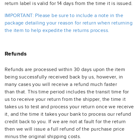
return label is valid for 14 days from the time it is issued.
IMPORTANT: Please be sure to include a note in the
package detailing your reason for return when returning
the item to help expedite the returns process.
Refunds
Refunds are processed within 30 days upon the item
being successfully received back by us, however, in
many cases you will receive a refund much faster
than that. This time period includes the transit time for
us to receive your return from the shipper, the time it
takes us to test and process your return once we receive
it, and the time it takes your bank to process our refund
credit back to you. If we are not at fault for the return
then we will issue a full refund of the purchase price
minus the original shipping costs
.