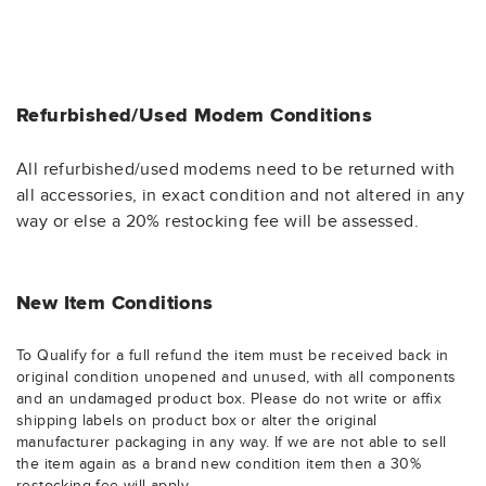
Refurbished/Used Modem Conditions
All refurbished/used modems need to be returned with
all accessories, in exact condition and not altered in any
way or else a 20% restocking fee will be assessed.
New Item Conditions
To Qualify for a full refund the item must be received back in
original condition unopened and unused, with all components
and an undamaged product box. Please do not write or affix
shipping labels on product box or alter the original
manufacturer packaging in any way. If we are not able to sell
the item again as a brand new condition item then a 30%
restocking fee will apply.