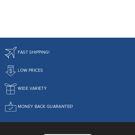
FAST SHIPPING!
LOW PRICES
WIDE VARIETY
MONEY BACK GUARANTEE!