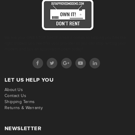
We are your ONE STOP SHOP when it comes to helping you find the
right modem you need for your provider so you can stop renting your
modem and buy an approved modem today!
LET US HELP YOU
About Us
Contact Us
Shipping Terms
Returns & Warranty
NEWSLETTER