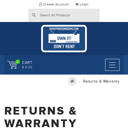
Skip
Create Account
Login
to
content
0
CART
$ 0.00
Returns & Warranty
RETURNS &
WARRANTY