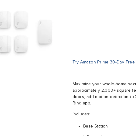
Try Amazon Prime 30-Day Free T
Maximize your whole-home securi
approximately 2,000+ square fe
doors, add motion detection to 2
Ring app.
Includes:
Base Station