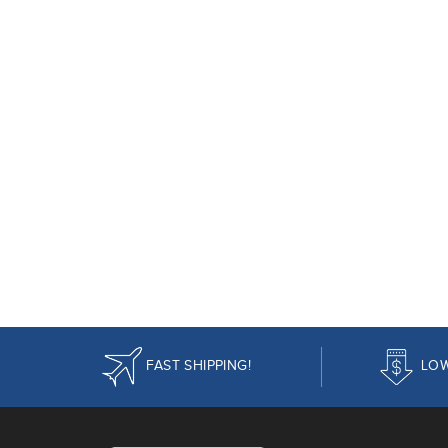
FAST SHIPPING!
LOW