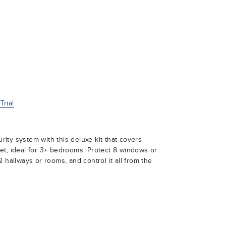
rial
ty system with this deluxe kit that covers
et, ideal for 3+ bedrooms. Protect 8 windows or
 hallways or rooms, and control it all from the