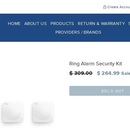
Create Accou
HOME
ABOUT US
PRODUCTS
RETURN & WARRANTY
PROVIDERS / BRANDS
Ring Alarm Security Kit
Regular
$ 309.00
$ 264.99
Sal
price
SOLD OUT