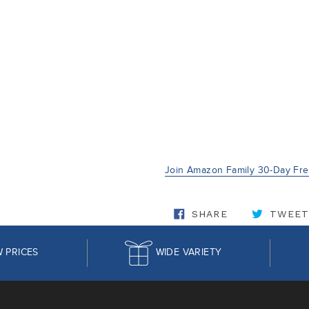
Join Amazon Family 30-Day Free
SHARE ON FA
SHARE
TWEET
 PRICES
WIDE VARIETY