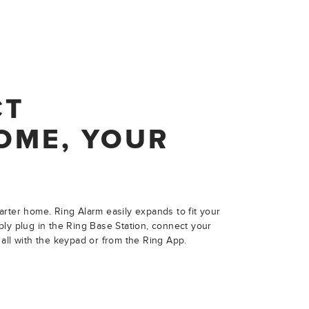
CT
OME, YOUR
rter home. Ring Alarm easily expands to fit your
ly plug in the Ring Base Station, connect your
all with the keypad or from the Ring App.