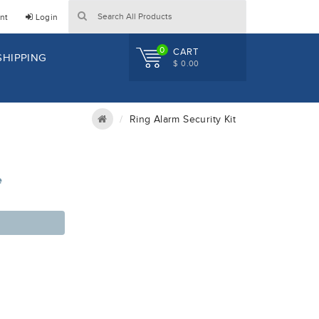
nt
Login
0
CART
SHIPPING
$ 0.00
Ring Alarm Security Kit
e