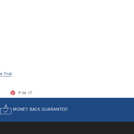
 Trial
CEBOOK
TWEET ON TWITTER
PIN ON PINTEREST
PIN IT
MONEY BACK GUARANTEE!