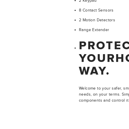
2 Keypad
8 Contact Sensors
2 Motion Detectors
Range Extender
PROTE
YOUR
H
WAY.
Welcome to your safer, sma
needs, on your terms. Simp
components and control it 