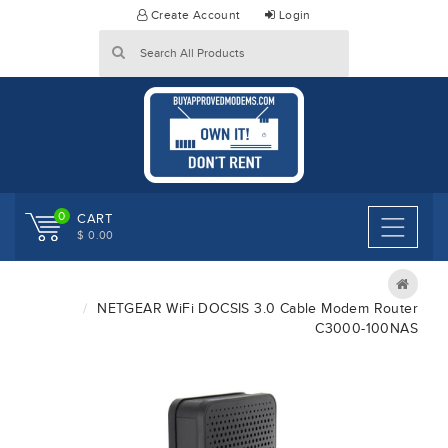
Skip
Create Account
Login
to
content
0
CART
$ 0.00
NETGEAR WiFi DOCSIS 3.0 Cable Modem Router
C3000-100NAS