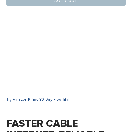
SOLD OUT
Try Amazon Prime 30-Day Free Trial
FASTER CABLE