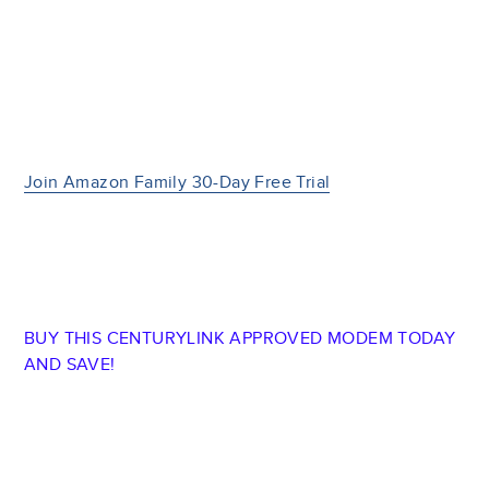
Join Amazon Family 30-Day Free Trial
BUY THIS CENTURYLINK APPROVED MODEM TODAY
AND SAVE!