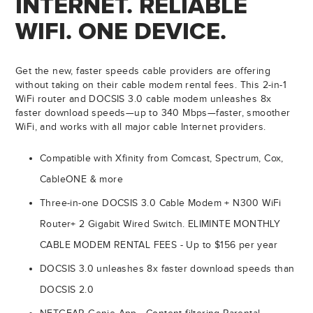
INTERNET. RELIABLE
WIFI. ONE DEVICE.
Get the new, faster speeds cable providers are offering
without taking on their cable modem rental fees. This 2-in-1
WiFi router and DOCSIS 3.0 cable modem unleashes 8x
faster download speeds—up to 340 Mbps—faster, smoother
WiFi, and works with all major cable Internet providers.
Compatible with Xfinity from Comcast, Spectrum, Cox,
CableONE & more
Three-in-one DOCSIS 3.0 Cable Modem + N300 WiFi
Router+ 2 Gigabit Wired Switch. ELIMINTE MONTHLY
CABLE MODEM RENTAL FEES - Up to $156 per year
DOCSIS 3.0 unleashes 8x faster download speeds than
DOCSIS 2.0