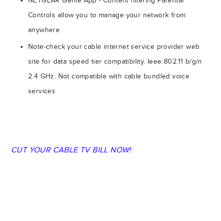
NETGEAR Genie App - Content filtering Parental
Controls allow you to manage your network from
anywhere
Note-check your cable internet service provider web
site for data speed tier compatibility. Ieee 802.11 b/g/n
2.4 GHz. Not compatible with cable bundled voice
services
CUT YOUR CABLE TV BILL NOW!