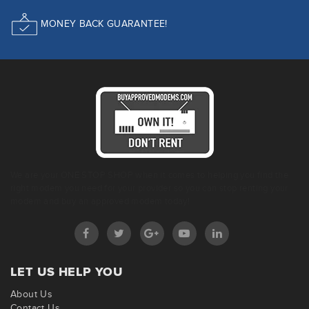
MONEY BACK GUARANTEE!
We are your ONE STOP SHOP when it comes to helping you find the
right modem you need for your provider so you can stop renting your
modem and buy an approved modem today!
LET US HELP YOU
About Us
Contact Us