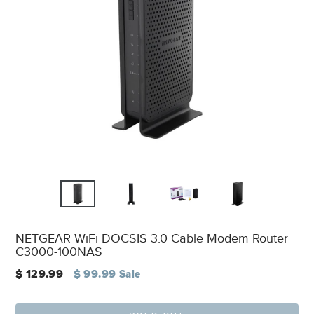
NETGEAR WiFi DOCSIS 3.0 Cable Modem Router
C3000-100NAS
Regular
$ 129.99
$ 99.99
Sale
price