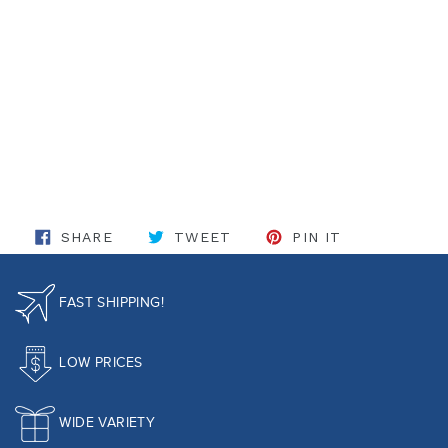
SHARE ON FACEBOOK
TWEET ON TWITTER
PIN ON PINT
SHARE
TWEET
PIN IT
FAST SHIPPING!
LOW PRICES
WIDE VARIETY