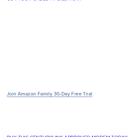
Join Amazon Family 30-Day Free Trial