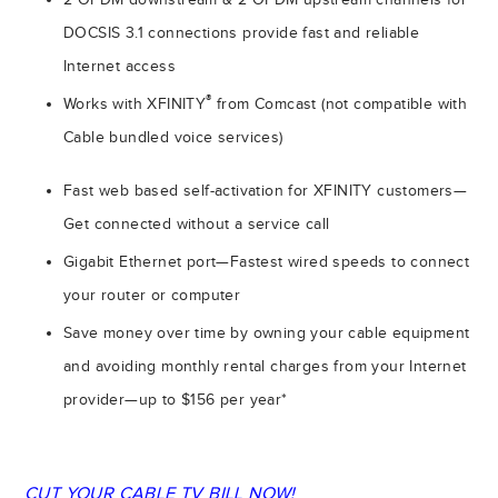
DOCSIS 3.1 connections provide fast and reliable
Internet access
®
Works with XFINITY
from Comcast (not compatible with
Cable bundled voice services)
Fast web based self-activation for XFINITY customers—
Get connected without a service call
Gigabit Ethernet port—Fastest wired speeds to connect
your router or computer
Save money over time by owning your cable equipment
and avoiding monthly rental charges from your Internet
provider—up to $156 per year*
CUT YOUR CABLE TV BILL NOW!