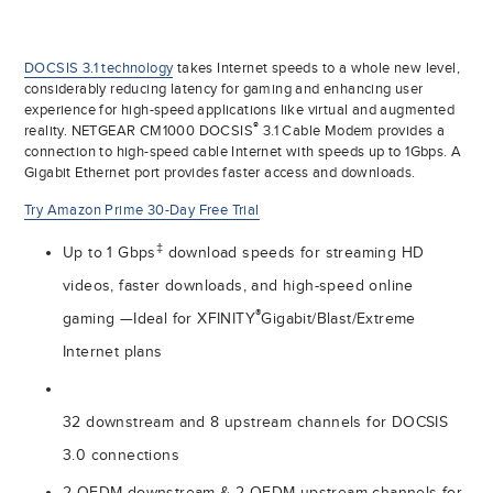
DOCSIS 3.1 technology
takes Internet speeds to a whole new level,
considerably reducing latency for gaming and enhancing user
experience for high-speed applications like virtual and augmented
®
reality. NETGEAR CM1000 DOCSIS
3.1 Cable Modem provides a
connection to high-speed cable Internet with speeds up to 1Gbps. A
Gigabit Ethernet port provides faster access and downloads.
Try Amazon Prime 30-Day Free Trial
‡
Up to 1 Gbps
download speeds for streaming HD
videos, faster downloads, and high-speed online
®
gaming —Ideal for XFINITY
Gigabit/Blast/Extreme
Internet plans
32 downstream and 8 upstream channels for DOCSIS
3.0 connections
2 OFDM downstream & 2 OFDM upstream channels for