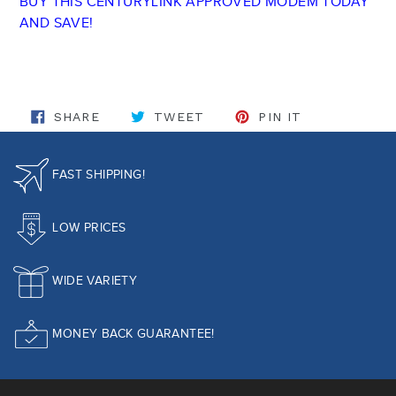
BUY THIS CENTURYLINK APPROVED MODEM TODAY
AND SAVE!
SHARE ON FACEBOOK
TWEET ON TWITTER
PIN ON PINT
SHARE
TWEET
PIN IT
FAST SHIPPING!
LOW PRICES
WIDE VARIETY
MONEY BACK GUARANTEE!