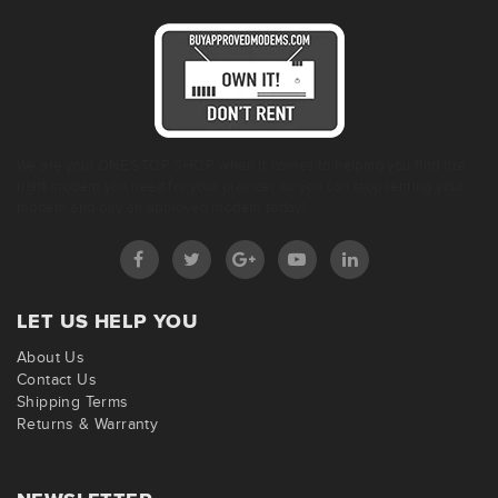
We are your ONE STOP SHOP when it comes to helping you find the
right modem you need for your provider so you can stop renting your
modem and buy an approved modem today!
LET US HELP YOU
About Us
Contact Us
Shipping Terms
Returns & Warranty