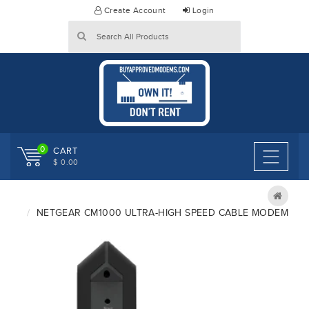
Skip
Create Account
Login
to
content
0
CART
$ 0.00
NETGEAR CM1000 ULTRA-HIGH SPEED CABLE MODEM