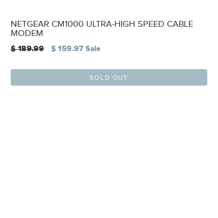
NETGEAR CM1000 ULTRA-HIGH SPEED CABLE
MODEM
Regular
$ 189.99
$ 159.97
Sale
price
SOLD OUT