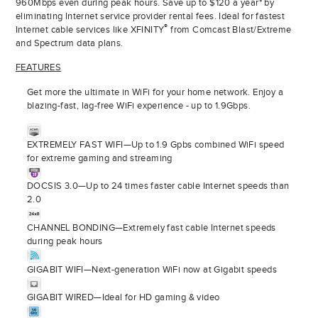
960Mbps even during peak hours. Save up to $120 a year* by
eliminating Internet service provider rental fees. Ideal for fastest
®
Internet cable services like XFINITY
from Comcast Blast/Extreme
and Spectrum data plans.
FEATURES
Get more the ultimate in WiFi for your home network. Enjoy a
blazing-fast, lag-free WiFi experience - up to 1.9Gbps.
EXTREMELY FAST WIFI—Up to 1.9 Gpbs combined WiFi speed
for extreme gaming and streaming
DOCSIS 3.0—Up to 24 times faster cable Internet speeds than
2.0
CHANNEL BONDING—Extremely fast cable Internet speeds
during peak hours
GIGABIT WIFI—Next-generation WiFi now at Gigabit speeds
GIGABIT WIRED—Ideal for HD gaming & video