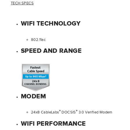
TECH SPECS
WIFI TECHNOLOGY
802.11ac
SPEED AND RANGE
MODEM
®
®
24x8 CableLabs
DOCSIS
3.0 Verified Modem
WIFI PERFORMANCE