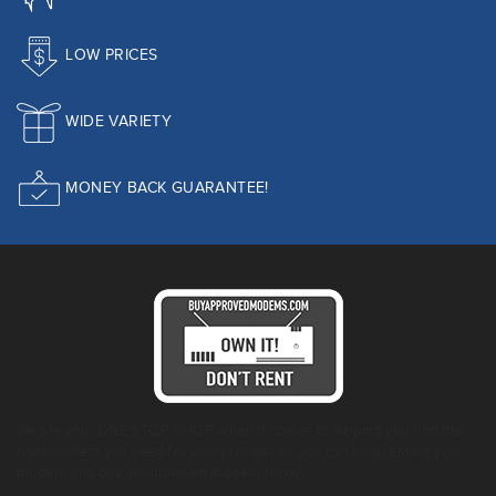
LOW PRICES
WIDE VARIETY
MONEY BACK GUARANTEE!
We are your ONE STOP SHOP when it comes to helping you find the
right modem you need for your provider so you can stop renting your
modem and buy an approved modem today!