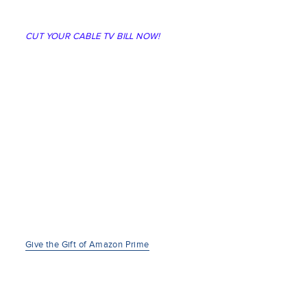
CUT YOUR CABLE TV BILL NOW!
Give the Gift of Amazon Prime