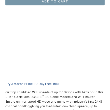
ADD TO CART
Try Amazon Prime 30-Day Free Trial
Get top combined WiFi speeds of up to 1.9Gbps with AC1900 in this
®
2-in-1 CableLabs DOCSIS
3.0 Cable Modem and WiFi Router.
Ensure uninterrupted HD video streaming with industry's first 24x8
channel bonding giving you the fastest download speeds, up to