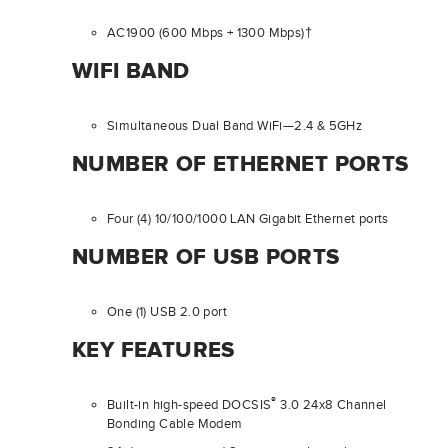
AC1900 (600 Mbps + 1300 Mbps)†
WIFI BAND
Simultaneous Dual Band WiFi—2.4 & 5GHz
NUMBER OF ETHERNET PORTS
Four (4) 10/100/1000 LAN Gigabit Ethernet ports
NUMBER OF USB PORTS
One (1) USB 2.0 port
KEY FEATURES
®
Built-in high-speed DOCSIS
3.0 24x8 Channel
Bonding Cable Modem