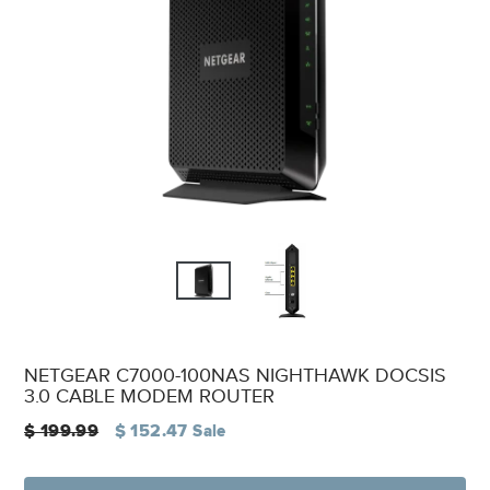
NETGEAR C7000-100NAS NIGHTHAWK DOCSIS
3.0 CABLE MODEM ROUTER
Regular
$ 199.99
$ 152.47
Sale
price