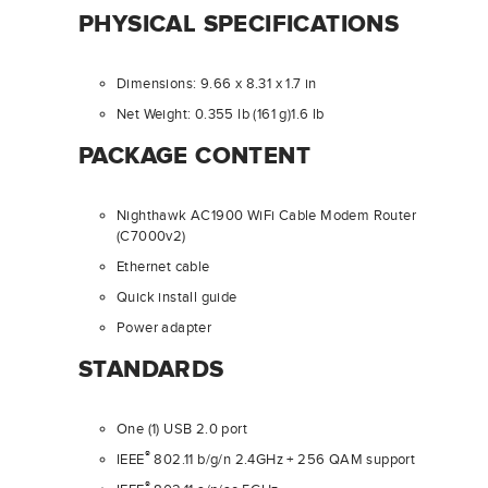
PHYSICAL SPECIFICATIONS
Dimensions: 9.66 x 8.31 x 1.7 in
Net Weight: 0.355 lb (161 g)1.6 lb
PACKAGE CONTENT
Nighthawk AC1900 WiFi Cable Modem Router
(C7000v2)
Ethernet cable
Quick install guide
Power adapter
STANDARDS
One (1) USB 2.0 port
®
IEEE
802.11 b/g/n 2.4GHz + 256 QAM support
®