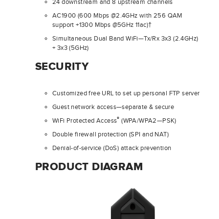
24 downstream and 8 upstream channels
AC1900 (600 Mbps @2.4GHz with 256 QAM
support +1300 Mbps @5GHz 11ac)†
Simultaneous Dual Band WiFi—Tx/Rx 3x3 (2.4GHz)
+ 3x3 (5GHz)
SECURITY
Customized free URL to set up personal FTP server
Guest network access—separate & secure
®
WiFi Protected Access
(WPA/WPA2—PSK)
Double firewall protection (SPI and NAT)
Denial-of-service (DoS) attack prevention
PRODUCT DIAGRAM