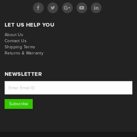
LET US HELP YOU
About Us
Contact Us
Shipping Terms
Returns & Warranty
NEWSLETTER
Subscribe