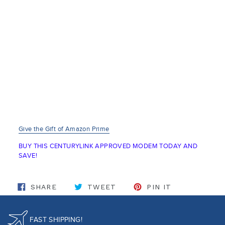
Give the Gift of Amazon Prime
BUY THIS CENTURYLINK APPROVED MODEM TODAY AND
SAVE!
SHARE ON FACEBOOK
TWEET ON TWITTER
PIN ON PINT
SHARE
TWEET
PIN IT
FAST SHIPPING!