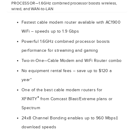
PROCESSOR—1.6GHz combined processor boosts wireless,
wired, and WAN-to-LAN
Fastest cable modem router available with AC1900
WiFi – speeds up to 1.9 Gbps
Powerful 1.6GHz combined processor boosts
performance for streaming and gaming
Two-in-One—Cable Modem and WiFi Router combo
No equipment rental fees – save up to $120 a
year*
One of the best cable modem routers for
®
XFINITY
from Comcast Blast/Extreme plans or
Spectrum
24x8 Channel Bonding enables up to 960 Mbps‡
download speeds