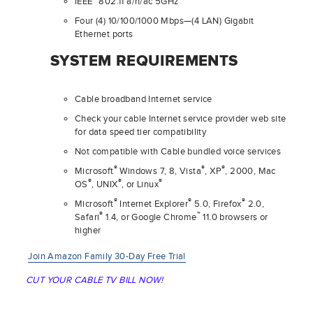
IEEE
802.11 a/n/ac 5GHz
Four (4) 10/100/1000 Mbps—(4 LAN) Gigabit
Ethernet ports
SYSTEM REQUIREMENTS
Cable broadband Internet service
Check your cable Internet service provider web site
for data speed tier compatibility
Not compatible with Cable bundled voice services
®
®
®
Microsoft
Windows 7, 8, Vista
, XP
, 2000, Mac
®
®
®
OS
, UNIX
, or Linux
®
®
®
Microsoft
Internet Explorer
5.0, Firefox
2.0,
®
™
Safari
1.4, or Google Chrome
11.0 browsers or
higher
Join Amazon Family 30-Day Free Trial
CUT YOUR CABLE TV BILL NOW!