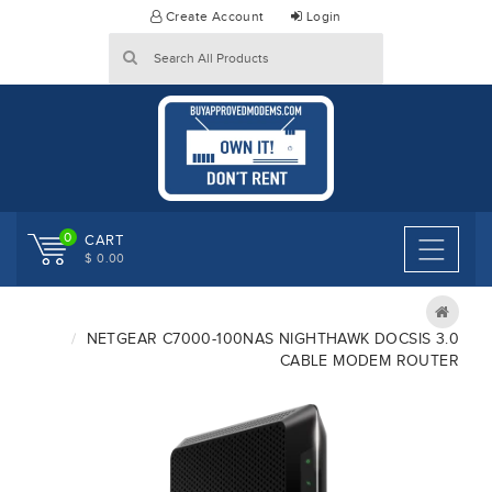
Skip
Create Account
Login
to
content
0
CART
$ 0.00
NETGEAR C7000-100NAS NIGHTHAWK DOCSIS 3.0
CABLE MODEM ROUTER