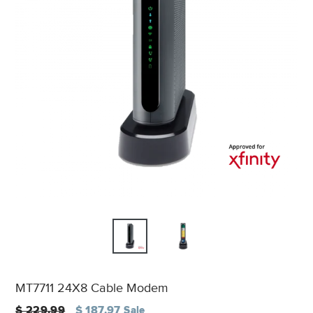
MT7711 24X8 Cable Modem
Regular
$ 229.99
$ 187.97
Sale