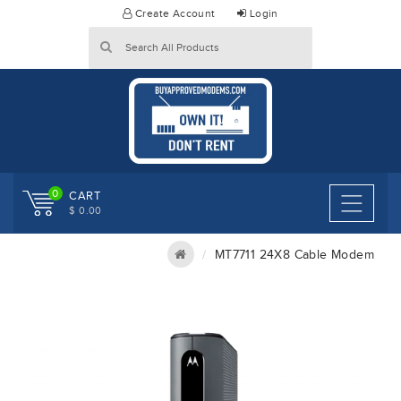
Skip
Create Account
Login
to
content
0
CART
$ 0.00
MT7711 24X8 Cable Modem