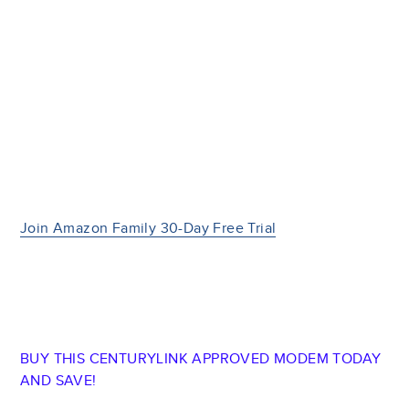
Join Amazon Family 30-Day Free Trial
BUY THIS CENTURYLINK APPROVED MODEM TODAY
AND SAVE!