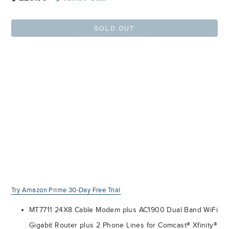
price
SOLD OUT
Try Amazon Prime 30-Day Free Trial
MT7711 24X8 Cable Modem plus AC1900 Dual Band WiFi
Gigabit Router plus 2 Phone Lines for Comcast® Xfinity®