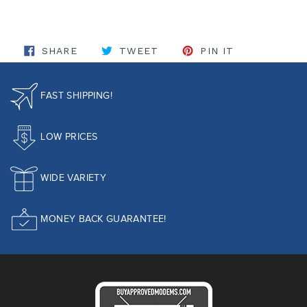
SHARE ON FACEBOOK
TWEET ON TWITTER
PIN ON PINT
SHARE
TWEET
PIN IT
FAST SHIPPING!
LOW PRICES
WIDE VARIETY
MONEY BACK GUARANTEE!