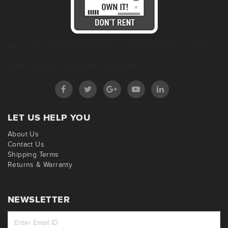
We are your ONE STOP SHOP when it comes to helping you find the
right modem you need for your provider so you can stop renting your
modem and buy an approved modem today!
LET US HELP YOU
About Us
Contact Us
Shipping Terms
Returns & Warranty
NEWSLETTER