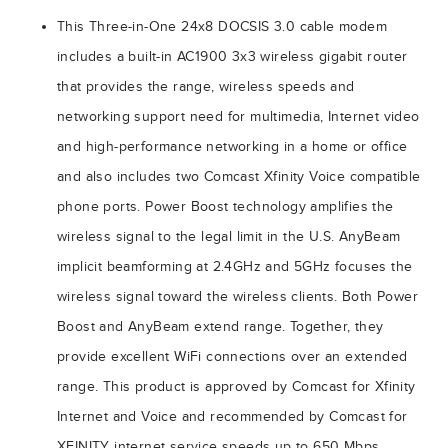
This Three-in-One 24x8 DOCSIS 3.0 cable modem
includes a built-in AC1900 3x3 wireless gigabit router
that provides the range, wireless speeds and
networking support need for multimedia, Internet video
and high-performance networking in a home or office
and also includes two Comcast Xfinity Voice compatible
phone ports. Power Boost technology amplifies the
wireless signal to the legal limit in the U.S. AnyBeam
implicit beamforming at 2.4GHz and 5GHz focuses the
wireless signal toward the wireless clients. Both Power
Boost and AnyBeam extend range. Together, they
provide excellent WiFi connections over an extended
range. This product is approved by Comcast for Xfinity
Internet and Voice and recommended by Comcast for
XFINITY internet service speeds up to 650 Mbps.