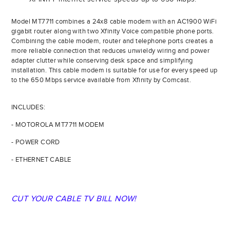
Model MT7711 combines a 24x8 cable modem with an AC1900 WiFi
gigabit router along with two Xfinity Voice compatible phone ports.
Combining the cable modem, router and telephone ports creates a
more reliable connection that reduces unwieldy wiring and power
adapter clutter while conserving desk space and simplifying
installation. This cable modem is suitable for use for every speed up
to the 650 Mbps service available from Xfinity by Comcast.
INCLUDES:
- MOTOROLA MT7711 MODEM
- POWER CORD
- ETHERNET CABLE
CUT YOUR CABLE TV BILL NOW!