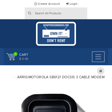
Skip
Create Account
Login
to
content
0
CART
$ 0.00
ARRIS/MOTOROLA SB6121 DOCSIS 3 CABLE MODEM