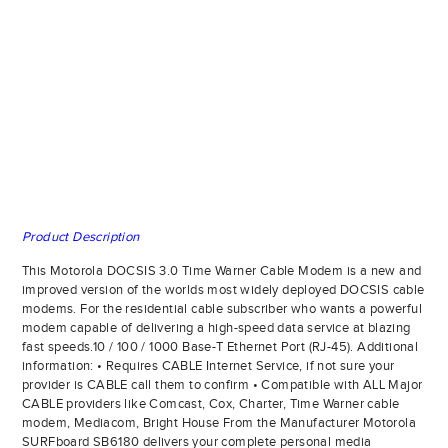
Product Description
This Motorola DOCSIS 3.0 Time Warner Cable Modem is a new and
improved version of the worlds most widely deployed DOCSIS cable
modems. For the residential cable subscriber who wants a powerful
modem capable of delivering a high-speed data service at blazing
fast speeds.10 / 100 / 1000 Base-T Ethernet Port (RJ-45). Additional
information: • Requires CABLE Internet Service, if not sure your
provider is CABLE call them to confirm • Compatible with ALL Major
CABLE providers like Comcast, Cox, Charter, Time Warner cable
modem, Mediacom, Bright House From the Manufacturer Motorola
SURFboard SB6180 delivers your complete personal media