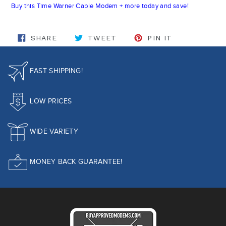
Buy this Time Warner Cable Modem + more today and save!
SHARE ON FACEBOOK
TWEET ON TWITTER
PIN ON PINT
SHARE
TWEET
PIN IT
FAST SHIPPING!
LOW PRICES
WIDE VARIETY
MONEY BACK GUARANTEE!