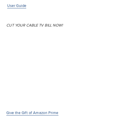
User Guide
CUT YOUR CABLE TV BILL NOW!
Give the Gift of Amazon Prime