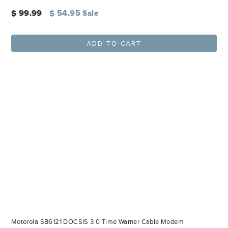
Regular
$ 99.99
$ 54.95
Sale
price
ADD TO CART
Motorola SB6121 DOCSIS 3.0 Time Warner Cable Modem