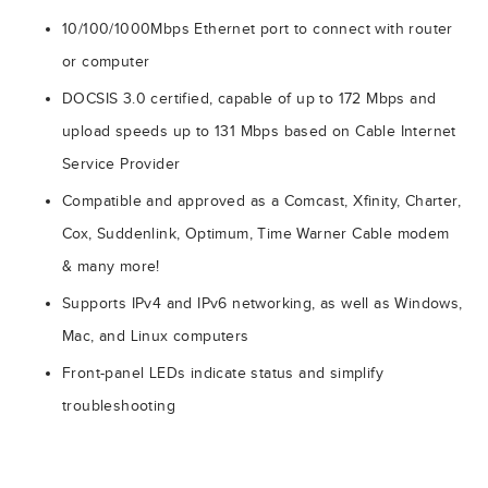
10/100/1000Mbps Ethernet port to connect with router
or computer
DOCSIS 3.0 certified, capable of up to 172 Mbps and
upload speeds up to 131 Mbps based on Cable Internet
Service Provider
Compatible and approved as a Comcast, Xfinity, Charter,
Cox, Suddenlink, Optimum, Time Warner Cable modem
& many more!
Supports IPv4 and IPv6 networking, as well as Windows,
Mac, and Linux computers
Front-panel LEDs indicate status and simplify
troubleshooting