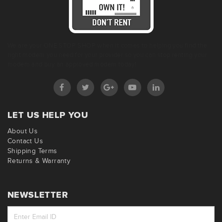
We are your ONE STOP SHOP when it comes to helping you find the
right modem you need for your provider so you can stop renting your
modem and buy an approved modem today!
LET US HELP YOU
About Us
Contact Us
Shipping Terms
Returns & Warranty
NEWSLETTER