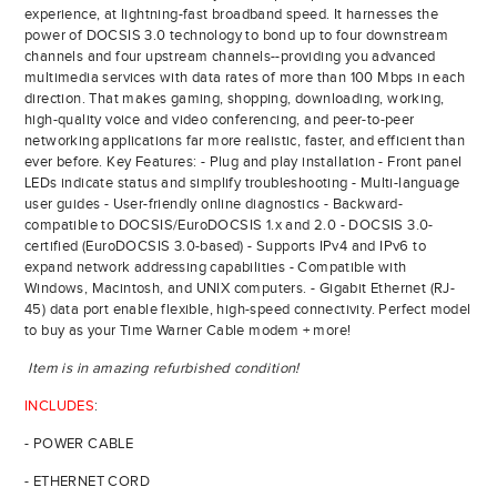
experience, at lightning-fast broadband speed. It harnesses the
power of DOCSIS 3.0 technology to bond up to four downstream
channels and four upstream channels--providing you advanced
multimedia services with data rates of more than 100 Mbps in each
direction. That makes gaming, shopping, downloading, working,
high-quality voice and video conferencing, and peer-to-peer
networking applications far more realistic, faster, and efficient than
ever before. Key Features: - Plug and play installation - Front panel
LEDs indicate status and simplify troubleshooting - Multi-language
user guides - User-friendly online diagnostics - Backward-
compatible to DOCSIS/EuroDOCSIS 1.x and 2.0 - DOCSIS 3.0-
certified (EuroDOCSIS 3.0-based) - Supports IPv4 and IPv6 to
expand network addressing capabilities - Compatible with
Windows, Macintosh, and UNIX computers. - Gigabit Ethernet (RJ-
45) data port enable flexible, high-speed connectivity. Perfect model
to buy as your Time Warner Cable modem + more!
Item is in amazing refurbished condition!
INCLUDES
:
- POWER CABLE
- ETHERNET CORD