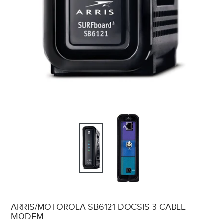
ARRIS/MOTOROLA SB6121 DOCSIS 3 CABLE
MODEM