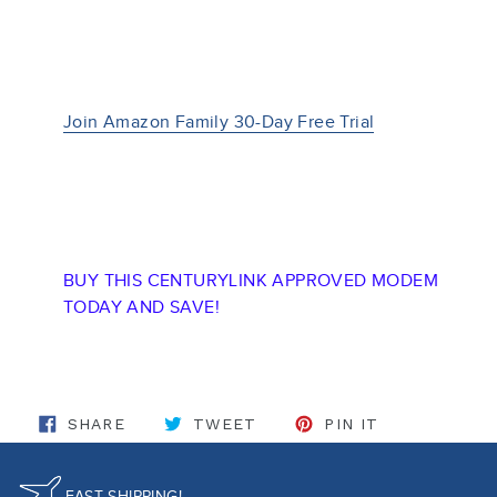
Join Amazon Family 30-Day Free Trial
BUY THIS CENTURYLINK APPROVED MODEM
TODAY AND SAVE!
SHARE ON FACEBOOK
TWEET ON TWITTER
PIN ON PINT
SHARE
TWEET
PIN IT