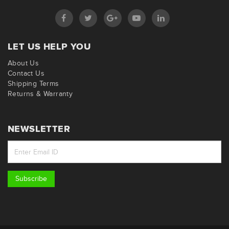
LET US HELP YOU
About Us
Contact Us
Shipping Terms
Returns & Warranty
NEWSLETTER
Subscribe