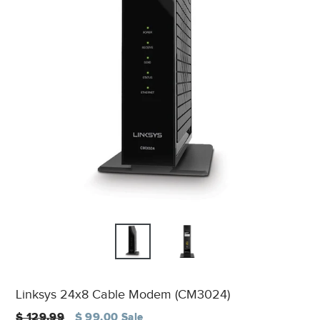
Linksys 24x8 Cable Modem (CM3024)
Regular
$ 129.99
$ 99.00
Sale