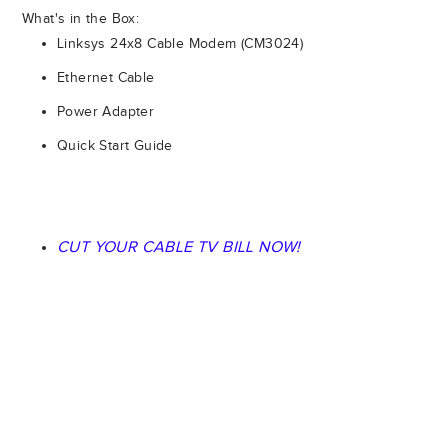
What's in the Box:
Linksys 24x8 Cable Modem (CM3024)
Ethernet Cable
Power Adapter
Quick Start Guide
CUT YOUR CABLE TV BILL NOW!