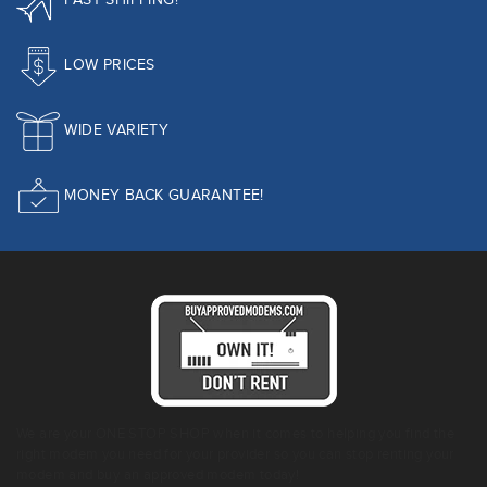
FAST SHIPPING!
LOW PRICES
WIDE VARIETY
MONEY BACK GUARANTEE!
We are your ONE STOP SHOP when it comes to helping you find the
right modem you need for your provider so you can stop renting your
modem and buy an approved modem today!