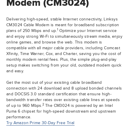
Modem (CM3024)
Delivering high-speed, stable Internet connectivity, Linksys
CM3024 Cable Modem is meant for broadband subscription
1
plans of 250 Mbps and up.
Optimize your Internet service
and enjoy strong Wi-Fi to simultaneously stream media, enjoy
online games, and browse the web. This modem is
compatible with all major cable providers, including Comcast
Xfinity, Time Warner, Cox, and Charter, saving you the cost of
monthly modem rental fees. Plus, the simple plug-and-play
setup makes switching from your old, outdated modem quick
and easy.
Get the most out of your existing cable broadband
connection with 24 download and 8 upload bonded channels
and DOCSIS 3.0 standard certification that ensure high-
bandwidth transfer rates over existing cable lines at speeds
2
of up to 960 Mbps.
The CM3024 is powered by an Intel
Puma 6 chipset for high-speed downstream and upstream
performance.
Try Amazon Prime 30-Day Free Trial