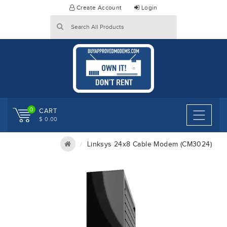
Skip
Create Account
Login
to
content
0
CART
$ 0.00
Linksys 24x8 Cable Modem (CM3024)