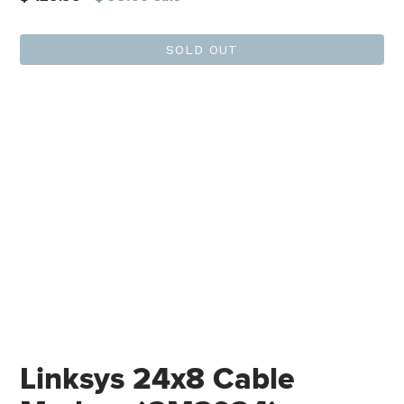
price
SOLD OUT
Linksys 24x8 Cable