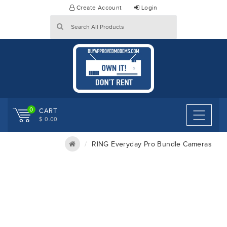
Skip
Create Account
Login
to
content
0
CART
$ 0.00
RING Everyday Pro Bundle Cameras