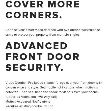
COVER MORE
CORNERS.
Connect your smart video doorbell with two outdoor surveillance
cams to protect your property from multiple angles.
ADVANCED
FRONT
DOOR
SECURITY.
Video Doorbell Pro keeps a watchful eye over your front door with
convenience and style. Get mobile notifications when motion is
detected. Then see, hear and speak to visitors from your phone.
1080p HD Video and Two-Way Talk
Motion-Activated Notifications
Requires existing doorbell wiring