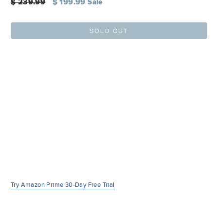
Regular
$ 239.99
$ 199.99
Sale
price
SOLD OUT
Try Amazon Prime 30-Day Free Trial