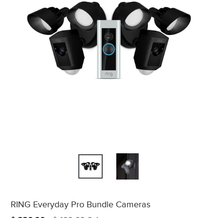
RING Everyday Pro Bundle Cameras