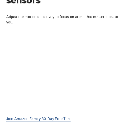
sensors
Adjust the motion sensitivity to focus on areas that matter most to
you.
Join Amazon Family 30-Day Free Trial