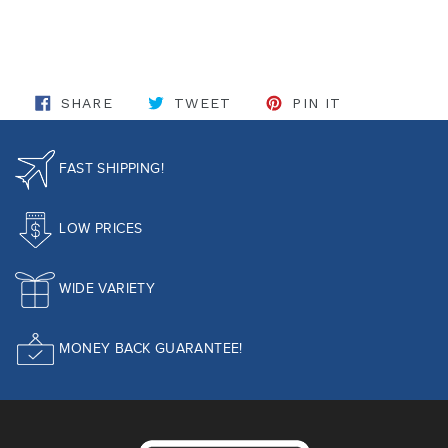
SHARE ON FACEBOOK
TWEET ON TWITTER
PIN ON PINT
SHARE
TWEET
PIN IT
FAST SHIPPING!
LOW PRICES
WIDE VARIETY
MONEY BACK GUARANTEE!