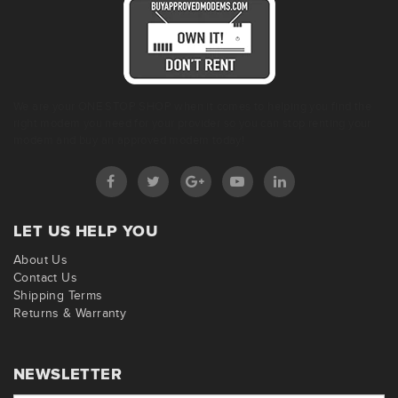
We are your ONE STOP SHOP when it comes to helping you find the
right modem you need for your provider so you can stop renting your
modem and buy an approved modem today!
LET US HELP YOU
About Us
Contact Us
Shipping Terms
Returns & Warranty
NEWSLETTER