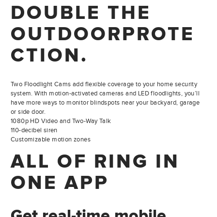
DOUBLE THE
OUTDOOR
PROTE
CTION.
Two Floodlight Cams add flexible coverage to your home security
system. With motion-activated cameras and LED floodlights, you’ll
have more ways to monitor blindspots near your backyard, garage
or side door.
1080p HD Video and Two-Way Talk
110-decibel siren
Customizable motion zones
ALL OF RING
IN
ONE APP
Get real-time mobile