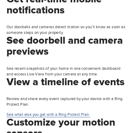
notifications
Our doorbells and cameras detect motion so you’ll know as soon as
someone steps on your property.
See doorbell and camera
previews
See recent snapshots of your home in one convenient dashboard
and access Live View from your camera at any time.
View a timeline of events
Review and share every event captured by your device with a Ring
Protect Plan.
See what else you get with a Ring Protect Plan.
Customize your motion