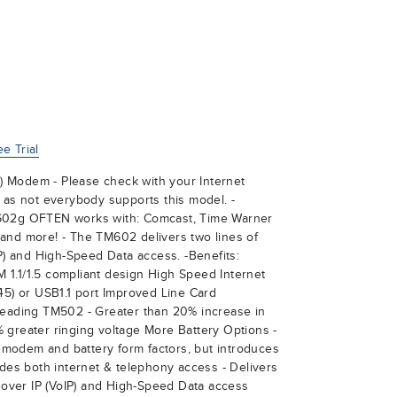
e Trial
 Modem - Please check with your Internet
 as not everybody supports this model. -
602g OFTEN works with: Comcast, Time Warner
and more! - The TM602 delivers two lines of
IP) and High-Speed Data access. -Benefits:
1.1/1.5 compliant design High Speed Internet
45) or USB1.1 port Improved Line Card
leading TM502 - Greater than 20% increase in
 greater ringing voltage More Battery Options -
modem and battery form factors, but introduces
ides both internet & telephony access - Delivers
e over IP (VoIP) and High-Speed Data access