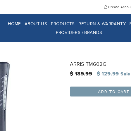
Create Accou
HOME
ABOUT US
PRODUCTS
RETURN & WARRANTY
PROVIDERS / BRANDS
ARRIS TM602G
Regular
$ 189.99
$ 129.99
Sale
price
ADD TO CART