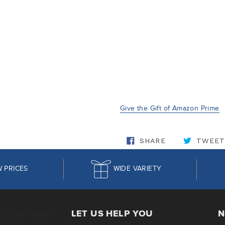
Give the Gift of Amazon Prime
SHARE ON FA
SHARE
TWEET
 PRICES
WIDE VARIETY
LET US HELP YOU
N
OP SHOP when it