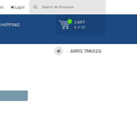
nt
Login
0
CART
SHIPPING
$ 0.00
ARRIS TM602G