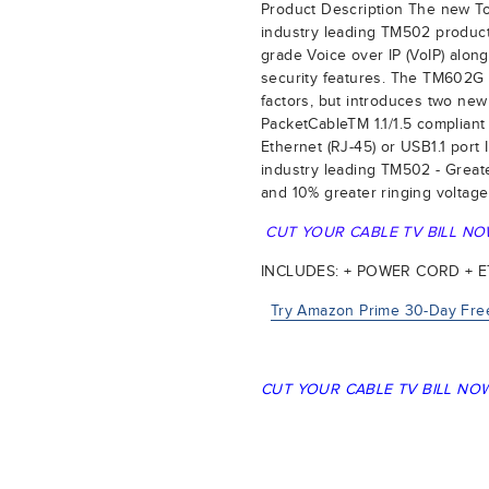
Product Description The new 
industry leading TM502 product 
grade Voice over IP (VoIP) alo
security features. The TM602G
factors, but introduces two new
PacketCableTM 1.1/1.5 compliant
Ethernet (RJ-45) or USB1.1 por
industry leading TM502 - Great
and 10% greater ringing voltage
CUT YOUR CABLE TV BILL NO
INCLUDES: + POWER CORD + 
Try Amazon Prime 30-Day Free
CUT YOUR CABLE TV BILL NOW