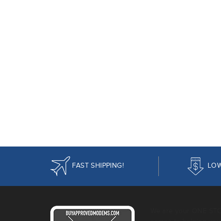
FAST SHIPPING!
LOW
We are your ONE ST