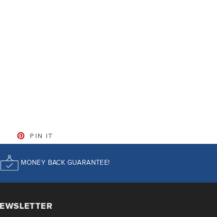
CEBOOK
TWEET ON TWITTER
PIN ON PINTEREST
PIN IT
MONEY BACK GUARANTEE!
EWSLETTER