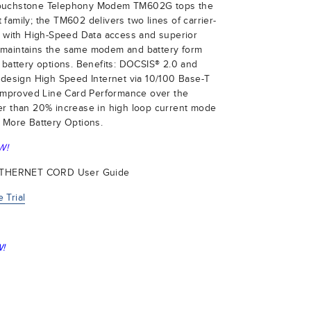
Touchstone Telephony Modem TM602G tops the
family; the TM602 delivers two lines of carrier-
ng with High-Speed Data access and superior
 maintains the same modem and battery form
 battery options. Benefits: DOCSIS® 2.0 and
 design High Speed Internet via 10/100 Base-T
t Improved Line Card Performance over the
er than 20% increase in high loop current mode
 More Battery Options.
W!
ETHERNET CORD User Guide
 Trial
!