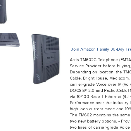
Join Amazon Family 30-Day Fre
Arris TM602G Telephone (EMTA)
Service Provider before buying,
Depending on location, the TM
Cable, BrightHouse, Mediacom, 
carrier-grade Voice over IP (Vo
DOCSIS® 2.0 and PacketCableTM 
via 10/100 Base-T Ethernet (RJ-
Performance over the industry 
high loop current mode and 10%
The TM602 maintains the same 
two new battery options. - Prov
two lines of carrier-grade Voic