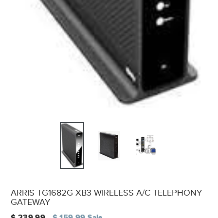
ARRIS TG1682G XB3 WIRELESS A/C TELEPHONY
GATEWAY
Regular
$ 239.99
$ 159.99
Sale