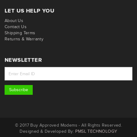
LET US HELP YOU
About Us
Contact Us
Shipping Terms
Returns & Warranty
NEWSLETTER
Subscribe
© 2017 Buy Approved Modems - All Rights Reserved.
Designed & Developed By:
PMSL TECHNOLOGY