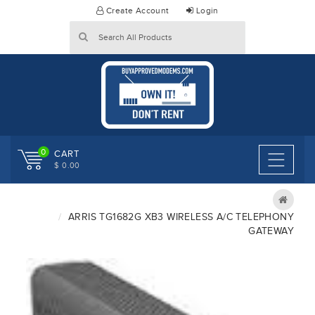
Skip
Create Account
Login
to
content
0
CART
$ 0.00
ARRIS TG1682G XB3 WIRELESS A/C TELEPHONY
GATEWAY