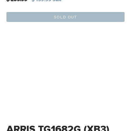
price
SOLD OUT
ARRIS TG1682G (XB3)