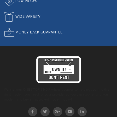
LOW PRICES
WIDE VARIETY
MONEY BACK GUARANTEE!
We are your ONE STOP SHOP when it comes to helping you find the
right modem you need for your provider so you can stop renting your
modem and buy an approved modem today!