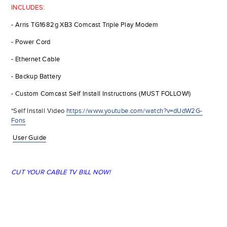
INCLUDES:
- Arris TG1682g XB3 Comcast Triple Play Modem
- Power Cord
- Ethernet Cable
- Backup Battery
- Custom Comcast Self Install Instructions (MUST FOLLOW!)
*Self Install Video
https://www.youtube.com/watch?v=dUdW2G-
Fons
User Guide
CUT YOUR CABLE TV BILL NOW!