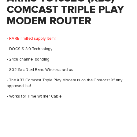
COMCAST TRIPLE PLAY
MODEM ROUTER
-
RARE limited supply item!
- DOCSIS 3.0 Technology
- 24x8 channel bonding
- 802.11ac Dual Band Wireless radios
- The XB3 Comcast Triple Play Modem is on the Comcast Xfinity
approved list!
- Works for Time Warner Cable