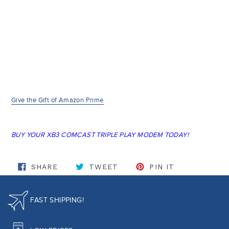
Give the Gift of Amazon Prime
BUY YOUR XB3 COMCAST TRIPLE PLAY MODEM TODAY!
SHARE ON FACEBOOK
TWEET ON TWITTER
PIN ON PINT
SHARE
TWEET
PIN IT
FAST SHIPPING!