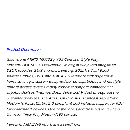
Product Description
Touchstone ARRIS TG1682g XB3 Comcast Triple Play
Modem- DOCSIS 3.0 residential voice gateway with integrated
DECT
; provides 24x8 channel bonding, 802.11ac Dual Band
Wireless radios, USB, and MoCA 2.0 interfaces for superior in
home coverage; custom designed set-up capabilities and multiple
remote access levels simplify customer support; connect all IP
capable devices (Internet, Data, Voice and Video) throughout the
customer premises. The Arris TG1682g XB3 Comcast Triple Play
Modem is PacketCable 2.0 compliant and includes support for RDK
for broadband devices. One of the latest and best out to use as a
Comcast Triply Play Modem XB3 service.
Item is in AMAZING refurbished condition!