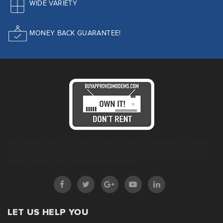
WIDE VARIETY
MONEY BACK GUARANTEE!
We are your ONE STOP SHOP when it comes to helping you find the
right modem you need for your provider so you can stop renting your
modem and buy an approved modem today!
LET US HELP YOU