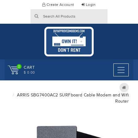
Skip
Create Account
Login
to
content
0
CART
$ 0.00
ARRIS SBG7400AC2 SURFboard Cable Modem and Wifi
Router