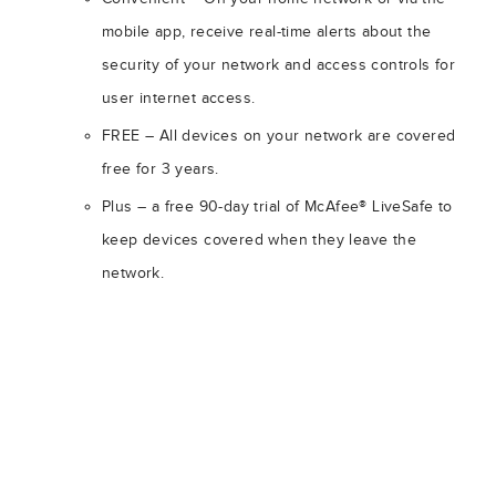
mobile app, receive real-time alerts about the
security of your network and access controls for
user internet access.
FREE – All devices on your network are covered
free for 3 years.
Plus – a free 90-day trial of McAfee® LiveSafe to
keep devices covered when they leave the
network.