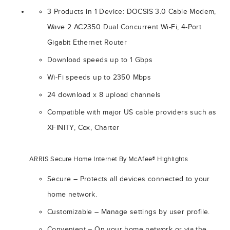
3 Products in 1 Device: DOCSIS 3.0 Cable Modem,
Wave 2 AC2350 Dual Concurrent Wi-Fi, 4-Port
Gigabit Ethernet Router
Download speeds up to 1 Gbps
Wi-Fi speeds up to 2350 Mbps
24 download x 8 upload channels
Compatible with major US cable providers such as
XFINITY, Cox, Charter
ARRIS Secure Home Internet By McAfee® Highlights
Secure – Protects all devices connected to your
home network.
Customizable – Manage settings by user profile.
Convenient – On your home network or via the