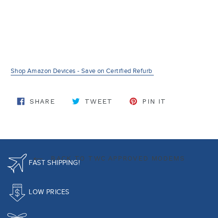
Shop Amazon Devices - Save on Certified Refurb
SHARE ON FACEBOOK
TWEET ON TWITTER
PIN ON PINT
SHARE
TWEET
PIN IT
BACK TO TWC APPROVED MODEMS
FAST SHIPPING!
LOW PRICES