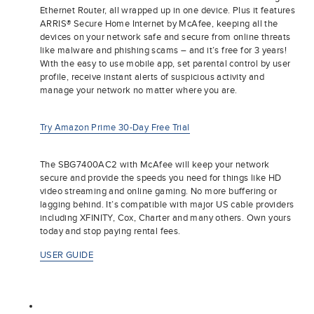
Ethernet Router, all wrapped up in one device. Plus it features
ARRIS® Secure Home Internet by McAfee, keeping all the
devices on your network safe and secure from online threats
like malware and phishing scams – and it’s free for 3 years!
With the easy to use mobile app, set parental control by user
profile, receive instant alerts of suspicious activity and
manage your network no matter where you are.
Try Amazon Prime 30-Day Free Trial
The SBG7400AC2 with McAfee will keep your network
secure and provide the speeds you need for things like HD
video streaming and online gaming. No more buffering or
lagging behind. It’s compatible with major US cable providers
including XFINITY, Cox, Charter and many others. Own yours
today and stop paying rental fees.
USER GUIDE