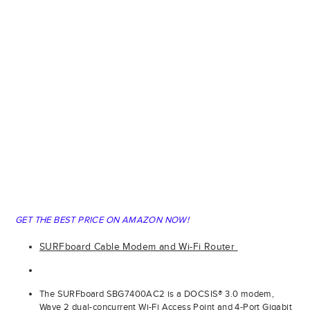
GET THE BEST PRICE ON AMAZON NOW!
SURFboard Cable Modem and Wi-Fi Router
The SURFboard SBG7400AC2 is a DOCSIS® 3.0 modem,
Wave 2 dual-concurrent Wi-Fi Access Point and 4-Port Gigabit