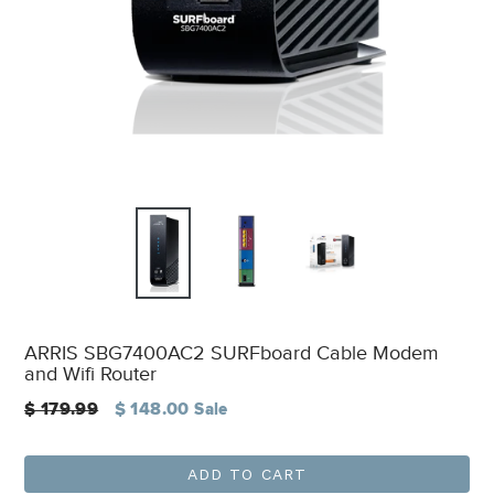
ARRIS SBG7400AC2 SURFboard Cable Modem
and Wifi Router
Regular
$ 179.99
$ 148.00
Sale
price
ADD TO CART