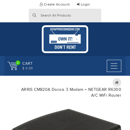
Skip
Create Account
Login
to
content
0
CART
$ 0.00
ARRIS CM820A Docsis 3 Modem + NETGEAR R6300
A/C WiFi Router