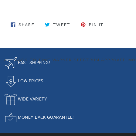
SHARE ON FACEBOOK
TWEET ON TWITTER
PIN ON PINT
SHARE
TWEET
PIN IT
BACK TO TIME WARNER SPECTRUM APPROVED M
FAST SHIPPING!
LOW PRICES
WIDE VARIETY
MONEY BACK GUARANTEE!