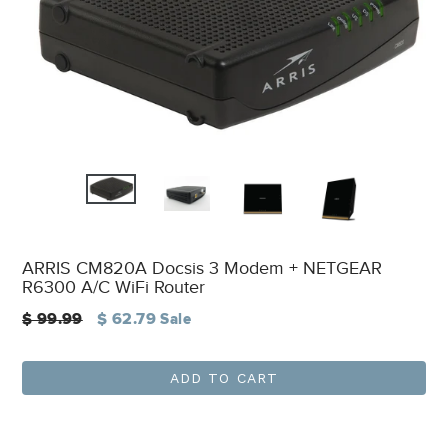
ARRIS CM820A Docsis 3 Modem + NETGEAR
R6300 A/C WiFi Router
Regular
$ 99.99
$ 62.79
Sale
price
ADD TO CART