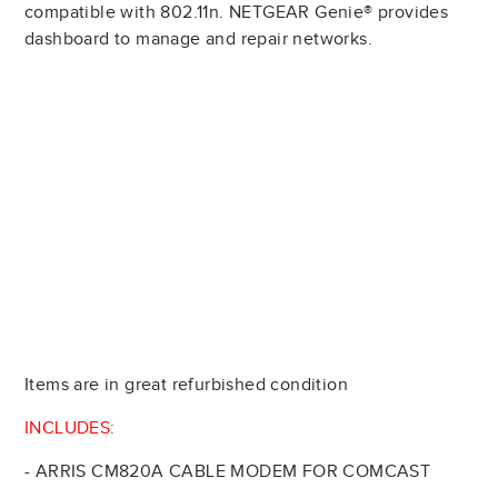
compatible with 802.11n. NETGEAR Genie® provides
dashboard to manage and repair networks.
Items are in great refurbished condition
INCLUDES:
- ARRIS CM820A CABLE MODEM FOR COMCAST