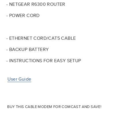
- NETGEAR R6300 ROUTER
- POWER CORD
- ETHERNET CORD/CAT5 CABLE
- BACKUP BATTERY
- INSTRUCTIONS FOR EASY SETUP
User Guide
BUY THIS CABLE MODEM FOR COMCAST AND SAVE!