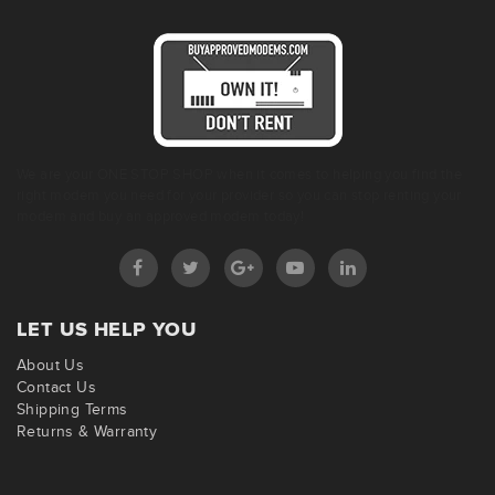
We are your ONE STOP SHOP when it comes to helping you find the
right modem you need for your provider so you can stop renting your
modem and buy an approved modem today!
LET US HELP YOU
About Us
Contact Us
Shipping Terms
Returns & Warranty