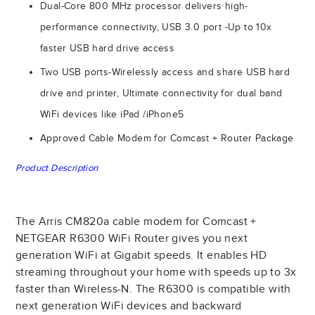
Dual-Core 800 MHz processor delivers high-
performance connectivity, USB 3.0 port -Up to 10x
faster USB hard drive access
Two USB ports-Wirelessly access and share USB hard
drive and printer, Ultimate connectivity for dual band
WiFi devices like iPad /iPhone5
Approved Cable Modem for Comcast + Router Package
Product Description
The Arris CM820a cable modem for Comcast +
NETGEAR R6300 WiFi Router gives you next
generation WiFi at Gigabit speeds. It enables HD
streaming throughout your home with speeds up to 3x
faster than Wireless-N. The R6300 is compatible with
next generation WiFi devices and backward