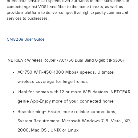
offers data services at speeds over 300Mbps to their subscribers to
compete against VDSL and fiber to the home threats, as well as
provide a platform to deliver competitive high capacity commercial
services to businesses.
CM820a User Guide
NETGEAR Wireless Router - AC1750 Dual Band Gigabit (R6300)
AC1750 WiFi-450+1300 Mbps+ speeds, Ultimate
wireless coverage for large homes
Ideal for homes with 12 or more WiFi devices, NETGEAR
genie App-Enjoy more of your connected home
Beamforming+ Faster, more reliable connections,
System Requirement: Microsoft Windows 7, 8, Vista , XP,
2000, Mac OS , UNIX or Linux