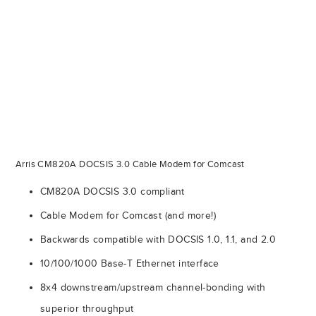
Arris CM820A DOCSIS 3.0 Cable Modem for Comcast
CM820A DOCSIS 3.0 compliant
Cable Modem for Comcast (and more!)
Backwards compatible with DOCSIS 1.0, 1.1, and 2.0
10/100/1000 Base-T Ethernet interface
8x4 downstream/upstream channel-bonding with
superior throughput