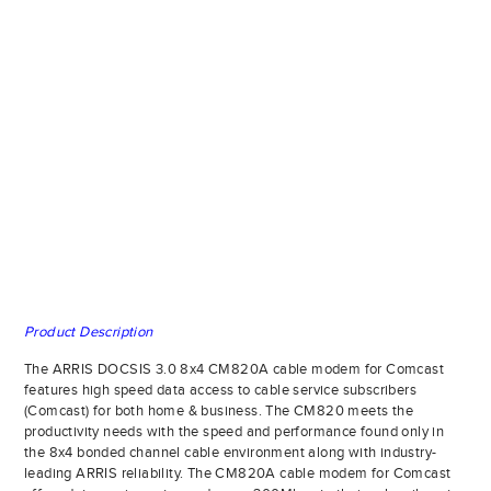
Product Description
The ARRIS DOCSIS 3.0 8x4 CM820A cable modem for Comcast
features high speed data access to cable service subscribers
(Comcast) for both home & business. The CM820 meets the
productivity needs with the speed and performance found only in
the 8x4 bonded channel cable environment along with industry-
leading ARRIS reliability. The CM820A cable modem for Comcast