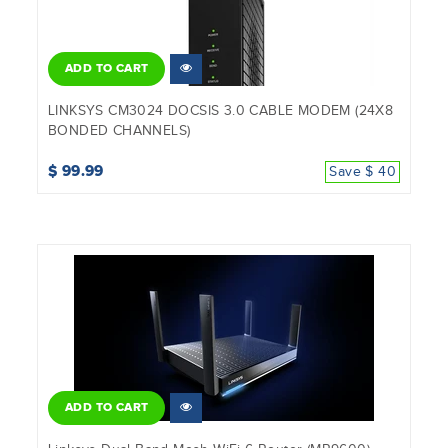
ADD TO CART
LINKSYS CM3024 DOCSIS 3.0 CABLE MODEM (24X8
BONDED CHANNELS)
$ 99.99
Save $ 40
ADD TO CART