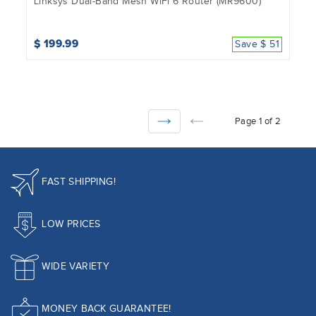
Linksys Dual-Band Mesh WiFi 6 Router (MR9600)
$ 199.99
Save $ 51
Page 1 of 2
NEXT
PREVIOUS
FAST SHIPPING!
LOW PRICES
WIDE VARIETY
MONEY BACK GUARANTEE!