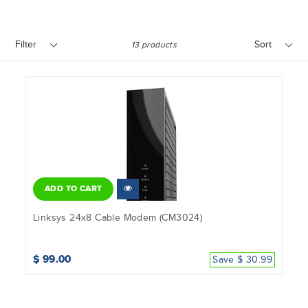
Filter
Sort
13 products
ADD TO CART
Linksys 24x8 Cable Modem (CM3024)
$ 99.00
Save $ 30.99