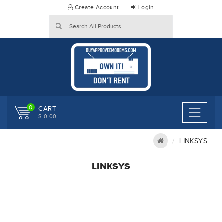
Skip
Create Account
Login
to
content
0
CART
$ 0.00
LINKSYS
LINKSYS