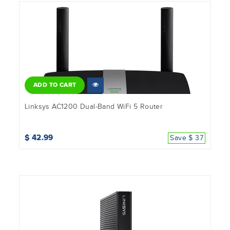
ADD TO CART
Linksys AC1200 Dual-Band WiFi 5 Router
$ 42.99
Save $ 37