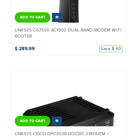
ADD TO CART
LINKSYS CG7500 AC1900 DUAL-BAND MODEM WI-FI
ROUTER
$ 289.99
Save $ 40
ADD TO CART
LINKSYS CISCO DPC3008 DOCSIS 3 MODEM +