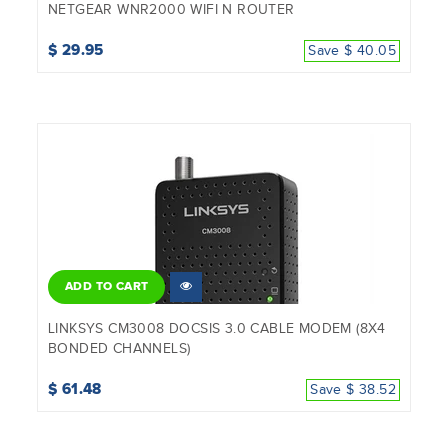
NETGEAR WNR2000 WIFI N ROUTER
$ 29.95
Save $ 40.05
ADD TO CART
LINKSYS CM3008 DOCSIS 3.0 CABLE MODEM (8X4
BONDED CHANNELS)
$ 61.48
Save $ 38.52