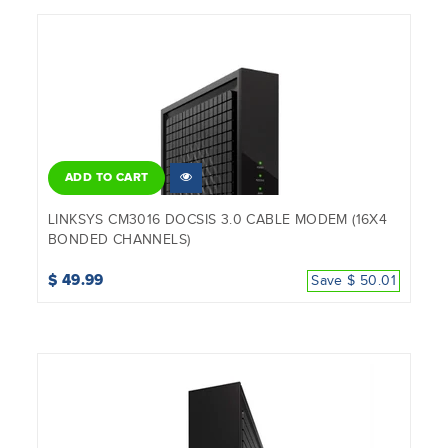
ADD TO CART
LINKSYS CM3016 DOCSIS 3.0 CABLE MODEM (16X4
BONDED CHANNELS)
$ 49.99
Save $ 50.01