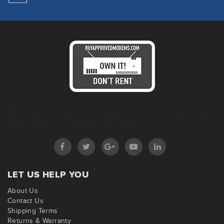
We are your ONE STOP SHOP when it comes to helping you find the
right modem you need for your provider so you can stop renting your
modem and buy an approved modem today!
LET US HELP YOU
About Us
Contact Us
Shipping Terms
Returns & Warranty