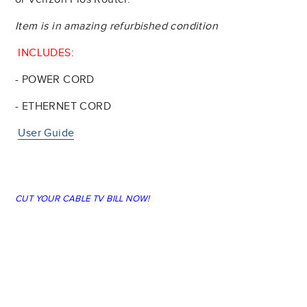
Item is in amazing refurbished condition
INCLUDES
:
- POWER CORD
- ETHERNET CORD
User Guide
CUT YOUR CABLE TV BILL NOW!