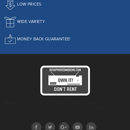
LOW PRICES
WIDE VARIETY
MONEY BACK GUARANTEE!
We are your ONE STOP SHOP when it comes to helping you find the
right modem you need for your provider so you can stop renting your
modem and buy an approved modem today!