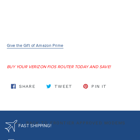
Give the Gift of Amazon Prime
BUY YOUR VERIZON FIOS ROUTER TODAY AND SAVE!
SHARE ON FACEBOOK
TWEET ON TWITTER
PIN ON PINT
SHARE
TWEET
PIN IT
BACK TO FRONTIER APPROVED MODEMS
FAST SHIPPING!