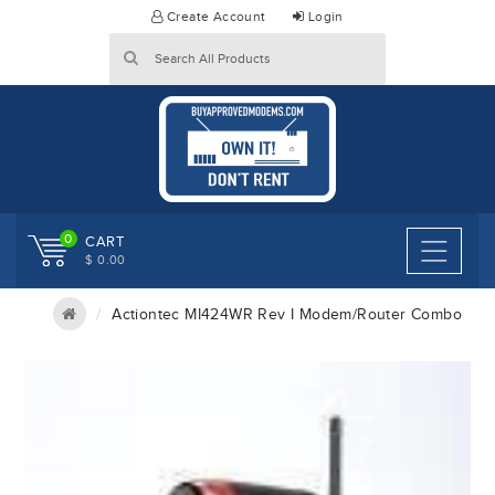
Skip
Create Account
Login
to
content
0
CART
$ 0.00
Actiontec MI424WR Rev I Modem/Router Combo