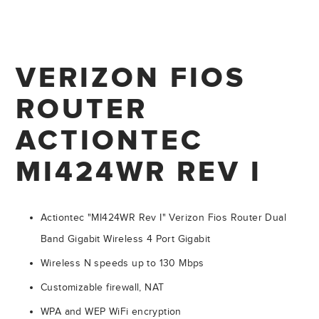
VERIZON FIOS
ROUTER
ACTIONTEC
MI424WR REV I
Actiontec "MI424WR Rev I" Verizon Fios Router Dual
Band Gigabit Wireless 4 Port Gigabit
Wireless N speeds up to 130 Mbps
Customizable firewall, NAT
WPA and WEP WiFi encryption