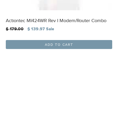
Actiontec MI424WR Rev I Modem/Router Combo
Regular
$ 179.00
$ 139.97
Sale
price
ADD TO CART