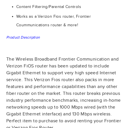
Content Filtering/Parental Controls
Works as a Verizon Fios router, Frontier
Coummunications router & more!
Product Description
The Wireless Broadband Frontier Communication and
Verizon FiOS router has been updated to include
Gigabit Ethernet to support very high speed Internet
service. This Verizon Fios router also packs in more
features and performance capabilities than any other
fiber router on the market. This router breaks previous
industry performance benchmarks, increasing in-home
networking speeds up to 1000 Mbps wired (with the
Gigabit Ethernet interface) and 130 Mbps wireless.
Perfect item to purchase to avoid renting your Frontier
or Verizon Fios Router.