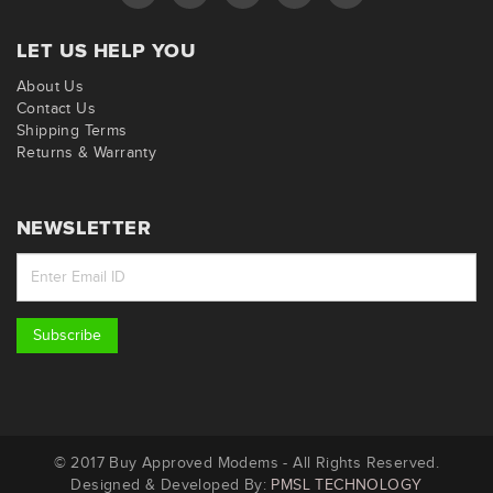
LET US HELP YOU
About Us
Contact Us
Shipping Terms
Returns & Warranty
NEWSLETTER
Subscribe
© 2017 Buy Approved Modems - All Rights Reserved.
Designed & Developed By:
PMSL TECHNOLOGY