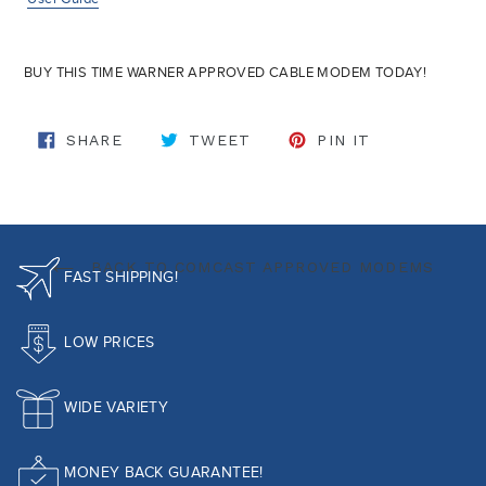
BUY THIS TIME WARNER APPROVED CABLE MODEM TODAY!
SHARE ON FACEBOOK
TWEET ON TWITTER
PIN ON PINT
SHARE
TWEET
PIN IT
BACK TO COMCAST APPROVED MODEMS
FAST SHIPPING!
LOW PRICES
WIDE VARIETY
MONEY BACK GUARANTEE!