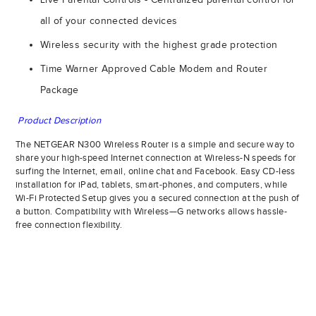
all of your connected devices
Wireless security with the highest grade protection
Time Warner Approved Cable Modem and Router
Package
Product Description
The NETGEAR N300 Wireless Router is a simple and secure way to
share your high-speed Internet connection at Wireless-N speeds for
surfing the Internet, email, online chat and Facebook. Easy CD-less
installation for iPad, tablets, smart-phones, and computers, while
Wi-Fi Protected Setup gives you a secured connection at the push of
a button. Compatibility with Wireless—G networks allows hassle-
free connection flexibility.