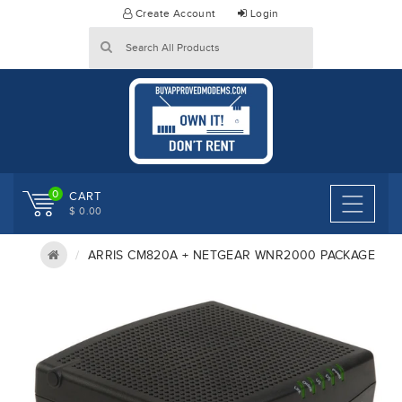
Skip
Create Account
Login
to
content
0
CART
$ 0.00
ARRIS CM820A + NETGEAR WNR2000 PACKAGE