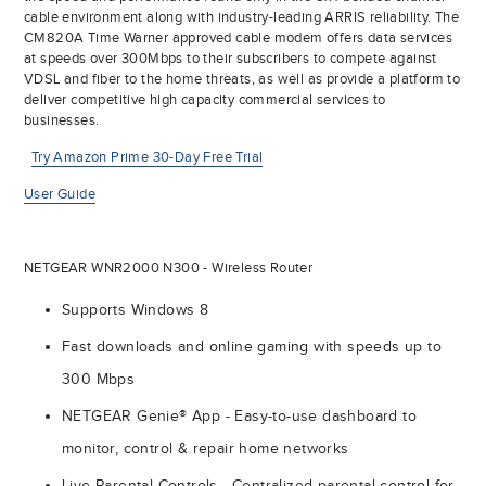
cable environment along with industry-leading ARRIS reliability. The
CM820A Time Warner approved cable modem offers data services
at speeds over 300Mbps to their subscribers to compete against
VDSL and fiber to the home threats, as well as provide a platform to
deliver competitive high capacity commercial services to
businesses.
Try Amazon Prime 30-Day Free Trial
User Guide
NETGEAR WNR2000 N300 - Wireless Router
Supports Windows 8
Fast downloads and online gaming with speeds up to
300 Mbps
NETGEAR Genie® App - Easy-to-use dashboard to
monitor, control & repair home networks
Live Parental Controls - Centralized parental control for