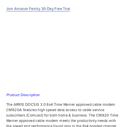
Join Amazon Family 30-Day Free Trial
Product Description
The ARRIS DOCSIS 3.0 8x4 Time Warner approved cable modem
CM820A features high speed data access to cable service
subscribers (Comcast) for both home & business. The CM820 Time
Warner approved cable modem meets the productivity needs with
the speed and performance found only in the 8x4 bonded channel