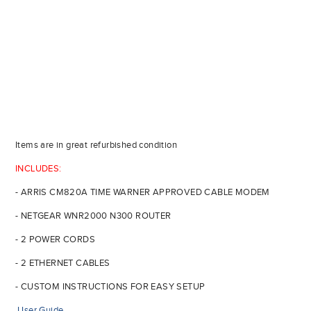
Items are in great refurbished condition
INCLUDES:
- ARRIS CM820A TIME WARNER APPROVED CABLE MODEM
- NETGEAR WNR2000 N300 ROUTER
- 2 POWER CORDS
- 2 ETHERNET CABLES
- CUSTOM INSTRUCTIONS FOR EASY SETUP
User Guide