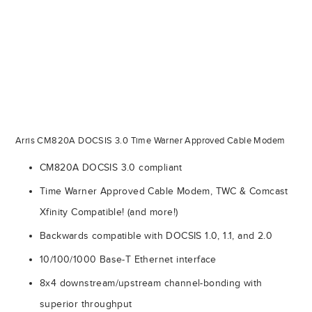
Arris CM820A DOCSIS 3.0 Time Warner Approved Cable Modem
CM820A DOCSIS 3.0 compliant
Time Warner Approved Cable Modem, TWC & Comcast
Xfinity Compatible! (and more!)
Backwards compatible with DOCSIS 1.0, 1.1, and 2.0
10/100/1000 Base-T Ethernet interface
8x4 downstream/upstream channel-bonding with
superior throughput