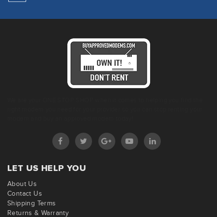
We are your ONE STOP SHOP when it comes to helping you find the
right modem you need for your provider so you can stop renting your
modem and buy an approved modem today!
LET US HELP YOU
About Us
Contact Us
Shipping Terms
Returns & Warranty