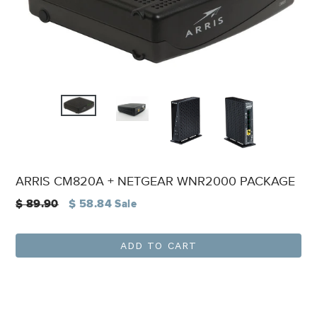
ARRIS CM820A + NETGEAR WNR2000 PACKAGE
Regular
$ 89.90
$ 58.84
Sale
price
ADD TO CART