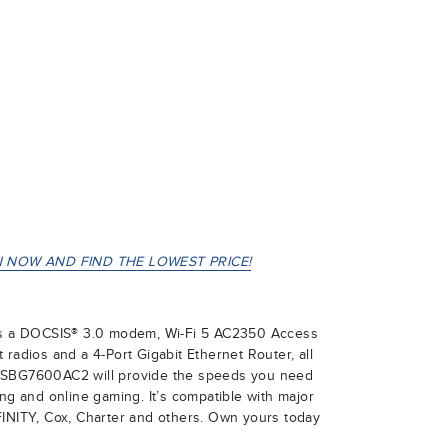
 NOW AND FIND THE LOWEST PRICE!
 a DOCSIS® 3.0 modem, Wi-Fi 5 AC2350 Access
radios and a 4-Port Gigabit Ethernet Router, all
 SBG7600AC2 will provide the speeds you need
ing and online gaming. It’s compatible with major
FINITY, Cox, Charter and others. Own yours today