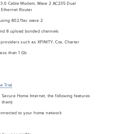
S 3.0 Cable Modem, Wave 2 AC235 Dual
t Ethernet Router
using 802.11ac wave 2
and 8 upload bonded channels
 providers such as XFINITY, Cox, Charter
less than 1 Gb
 Trial
 Secure Home Internet, the following features
d them)
connected to your home network