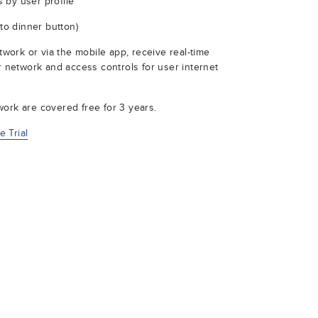
 by user profile
 to dinner button)
ork or via the mobile app, receive real-time
ur network and access controls for user internet
ork are covered free for 3 years.
 Trial