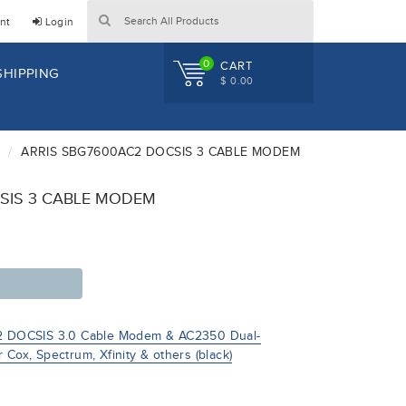
nt
Login
0
CART
SHIPPING
$ 0.00
ARRIS SBG7600AC2 DOCSIS 3 CABLE MODEM
SIS 3 CABLE MODEM
 DOCSIS 3.0 Cable Modem & AC2350 Dual-
 Cox, Spectrum, Xfinity & others (black)