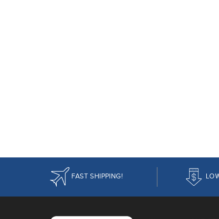
FAST SHIPPING!
LOW