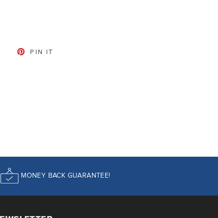
CEBOOK
TWEET ON TWITTER
PIN ON PINTEREST
PIN IT
MONEY BACK GUARANTEE!