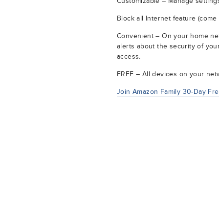
Customizable – Manage settings
Block all Internet feature (come
Convenient – On your home netw
alerts about the security of yo
access.
FREE – All devices on your netw
Join Amazon Family 30-Day Free