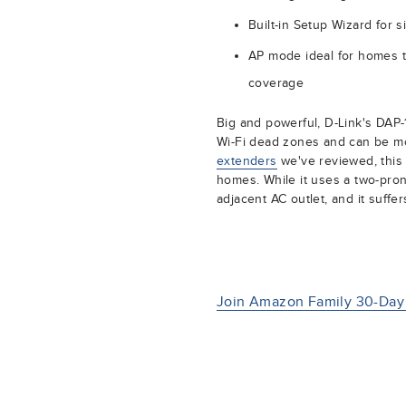
Built-in Setup Wizard for 
AP mode ideal for homes t
coverage
Big and powerful, D-Link's DAP-1
Wi-Fi dead zones and can be mo
extenders
we've reviewed, this l
homes. While it uses a two-pron
adjacent AC outlet, and it suff
Join Amazon Family 30-Day 