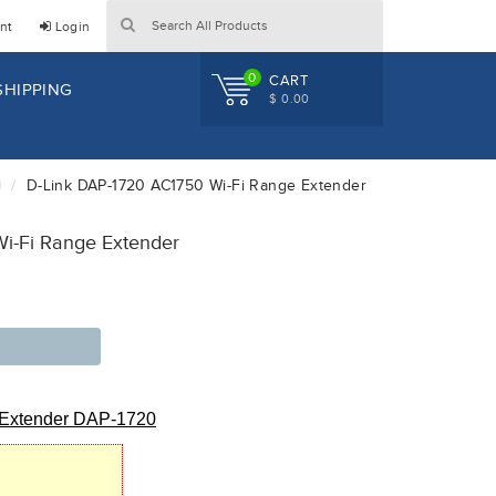
nt
Login
0
CART
SHIPPING
$ 0.00
D-Link DAP-1720 AC1750 Wi-Fi Range Extender
i-Fi Range Extender
 Extender DAP-1720