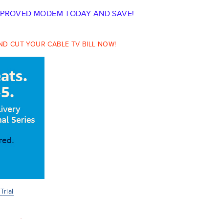
PPROVED MODEM TODAY AND SAVE!
D CUT YOUR CABLE TV BILL NOW!
rial