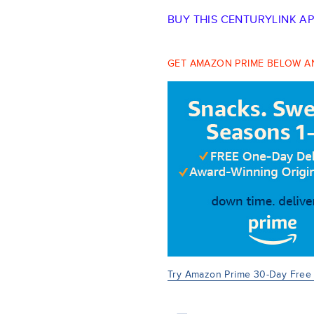
BUY THIS CENTURYLINK A
GET AMAZON PRIME BELOW AN
Try Amazon Prime 30-Day Free T