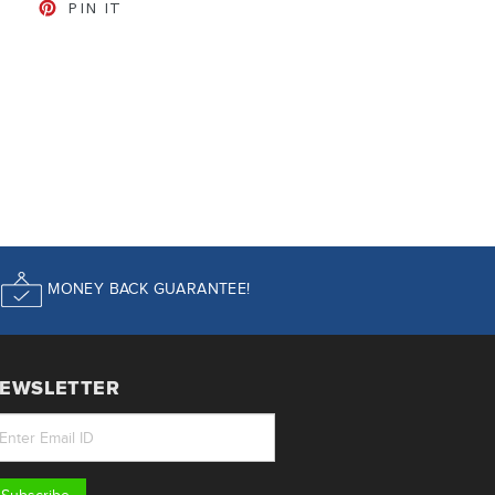
CEBOOK
TWEET ON TWITTER
PIN ON PINTEREST
PIN IT
MONEY BACK GUARANTEE!
EWSLETTER