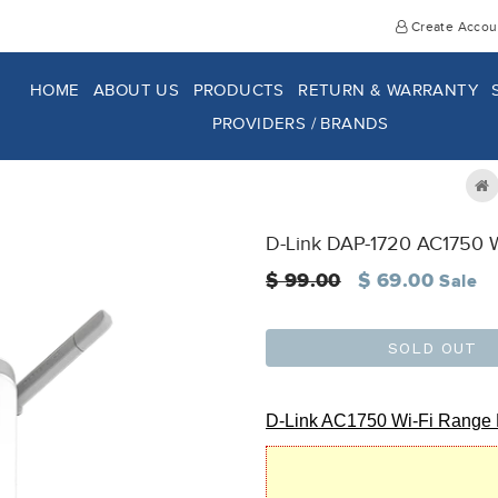
Create Accou
HOME
ABOUT US
PRODUCTS
RETURN & WARRANTY
PROVIDERS / BRANDS
D-Link DAP-1720 AC1750 W
Regular
$ 99.00
$ 69.00
Sale
price
SOLD OUT
D-Link AC1750 Wi-Fi Range