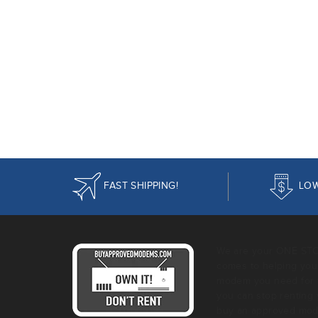
FAST SHIPPING!
LOW
We are your ONE ST
comes to helping you 
modem you need for 
you can stop rentin
buy an approved mod