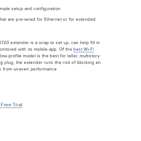
simple setup and configuration
hat are pre-wired for Ethernet or for extended
720 extender is a snap to set up, can help fill in
nitored with its mobile app. Of the
best Wi-Fi
ow-profile model is the best for taller, multistory
g plug, the extender runs the risk of blocking an
ers from uneven performance
Free Trial