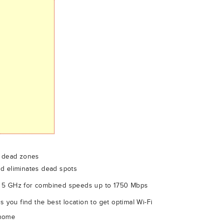
e dead zones
d eliminates dead spots
 5 GHz for combined speeds up to 1750 Mbps
s you find the best location to get optimal Wi-Fi
 home