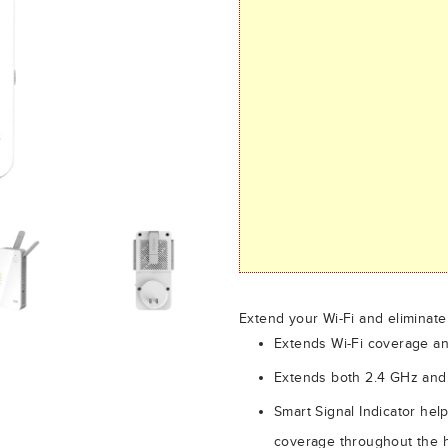
Extend your Wi-Fi and eliminat
Extends Wi-Fi coverage an
Extends both 2.4 GHz and
Smart Signal Indicator help
coverage throughout the