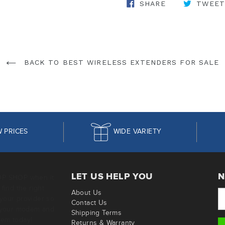
SHARE ON FA
SHARE
TWEET
BACK TO BEST WIRELESS EXTENDERS FOR SALE
 PRICES
WIDE VARIETY
LET US HELP YOU
N
OP SHOP when it
find the right
About Us
your provider so
Contact Us
g your modem and
Shipping Terms
em today!
Returns & Warranty